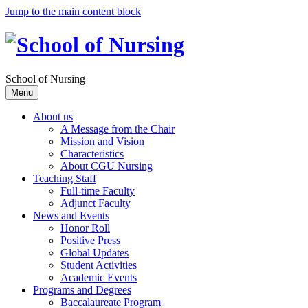
Jump to the main content block
School of Nursing
Menu
About us
A Message from the Chair
Mission and Vision
Characteristics
About CGU Nursing
Teaching Staff
Full-time Faculty
Adjunct Faculty
News and Events
Honor Roll
Positive Press
Global Updates
Student Activities
Academic Events
Programs and Degrees
Baccalaureate Program