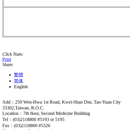
Click Num:
Print
Share
繁體
简体
English
Add：259 Wen-Hwa 1st Road, Kwei-Shan Dist, Tao-Yuan City
33302,Taiwan, R.O.C.
Location：7th floor, Second Medicine Building
Tel：(03)2118800 #5193 or 5195
Fax：(03)2118800 #5326