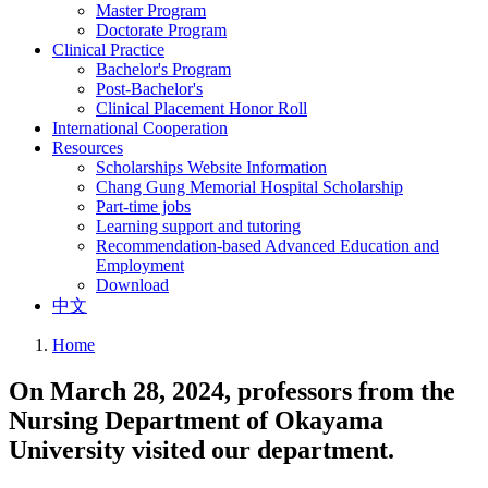
Master Program
Doctorate Program
Clinical Practice
Bachelor's Program
Post-Bachelor's
Clinical Placement Honor Roll
International Cooperation
Resources
Scholarships Website Information
Chang Gung Memorial Hospital Scholarship
Part-time jobs
Learning support and tutoring
Recommendation-based Advanced Education and
Employment
Download
中文
Home
On March 28, 2024, professors from the
Nursing Department of Okayama
University visited our department.