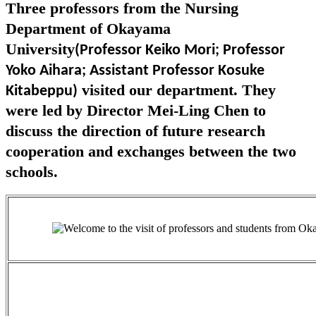
Three professors from the Nursing
Department of Okayama
University
(Professor Keiko Mori; Professor
Yoko Aihara; Assistant Professor Kosuke
visited our department. They
Kitabeppu)
were led by Director Mei-Ling Chen to
discuss the direction of future research
cooperation and exchanges between the two
schools.