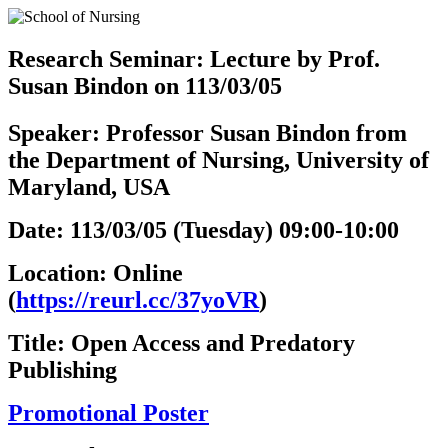
Research Seminar: Lecture by Prof.
Susan Bindon on 113/03/05
Speaker: Professor Susan Bindon from
the Department of Nursing, University of
Maryland, USA
Date: 113/03/05 (Tuesday) 09:00-10:00
Location: Online
(
https://reurl.cc/37yoVR
)
Title: Open Access and Predatory
Publishing
Promotional Poster