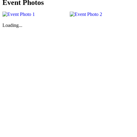
Event Photos
Loading...